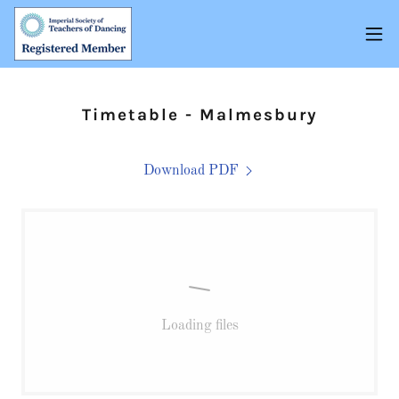
Timetable - Malmesbury
Download PDF
Loading files