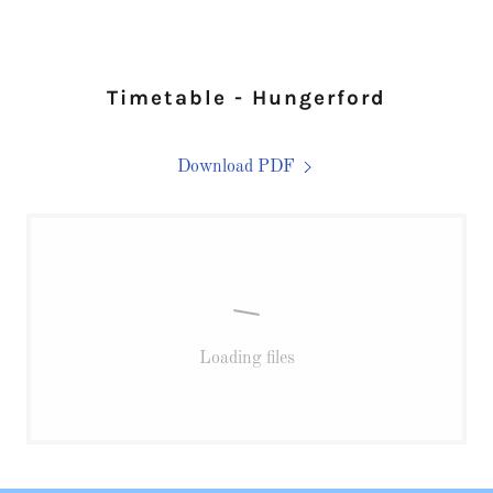
Timetable - Hungerford
Download PDF
Loading files