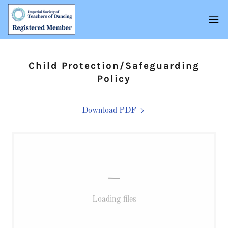
Child Protection/Safeguarding
Policy
Download PDF
Loading files