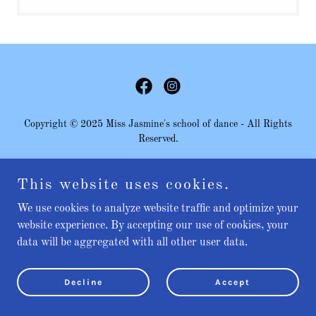
Copyright © 2025 Miss Jasmine's school of dance - All Rights
Reserved.
This website uses cookies.
Powered by
We use cookies to analyze website traffic and optimize your
website experience. By accepting our use of cookies, your
data will be aggregated with all other user data.
Decline
Accept