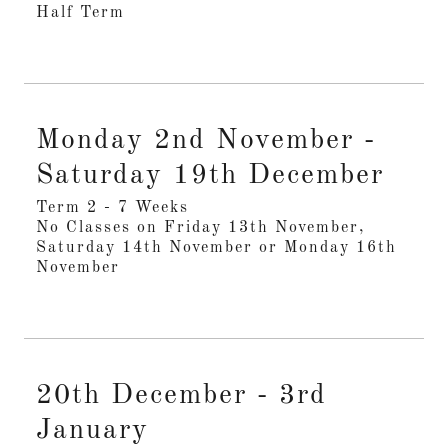
Half Term
Monday 2nd November -
Saturday 19th December
Term 2 - 7 Weeks
No Classes on Friday 13th November,
Saturday 14th November or Monday 16th
November
20th December - 3rd
January