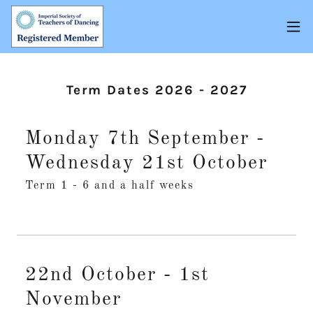
Term Dates 2026 - 2027
Monday 7th September -
Wednesday 21st October
Term 1 - 6 and a half weeks
22nd October - 1st
November