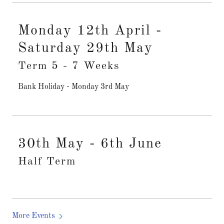
Monday 12th April -
Saturday 29th May
Term 5 - 7 Weeks
Bank Holiday - Monday 3rd May
30th May - 6th June
Half Term
More Events