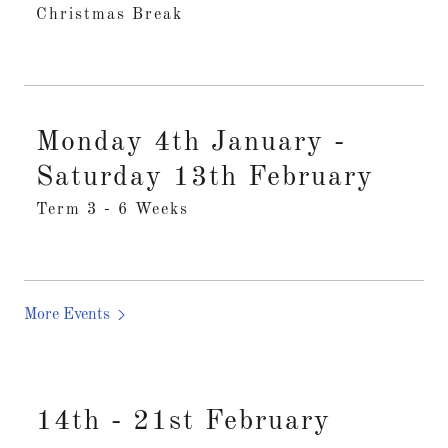
Christmas Break
Monday 4th January -
Saturday 13th February
Term 3 - 6 Weeks
More Events
14th - 21st February