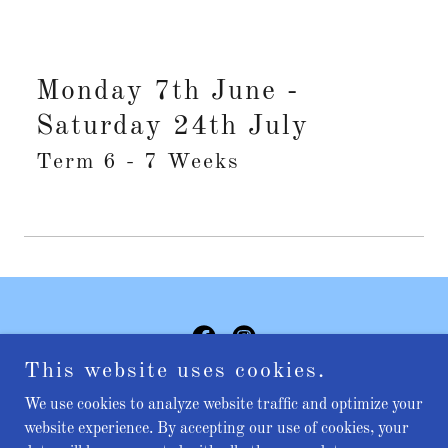
Monday 7th June -
Saturday 24th July
Term 6 - 7 Weeks
This website uses cookies.
Copyright © 2025 Miss Jasmine's school of dance - All Rights
We use cookies to analyze website traffic and optimize your
Reserved.
website experience. By accepting our use of cookies, your