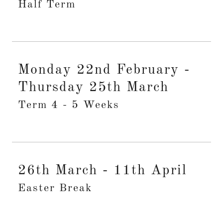
Half Term
Monday 22nd February -
Thursday 25th March
Term 4 - 5 Weeks
26th March - 11th April
Easter Break